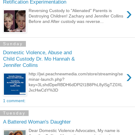
Retification Experimentation
›
Reversing Custody to "Alienated" Parents is
Destroying Children! Zachary and Jennifer Collins
Before and After custody was reverse...
Sunday
Domestic Violence, Abuse and
Child Custody Dr. Mo Hannah &
Jennifer Collins
›
http://jwi.peachnewmedia.com/store/streaming/se
minar-launch.php?
key=3LshdDpeRBDH6dDPl2I1B8PhL8ylSgTZ0XL
JxcHwCdY%3D
1 comment:
Tuesday
A Battered Woman's Daughter
Dear Domestic Violence Advocates, My name is