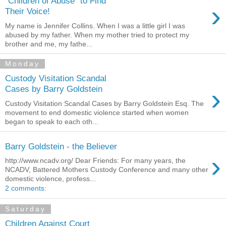
"Children of Abuse" to Find
›
Their Voice!
My name is Jennifer Collins. When I was a little girl I was
abused by my father. When my mother tried to protect my
brother and me, my fathe...
Monday
Custody Visitation Scandal
›
Cases by Barry Goldstein
Custody Visitation Scandal Cases by Barry Goldstein Esq. The
movement to end domestic violence started when women
began to speak to each oth...
Barry Goldstein - the Believer
›
http://www.ncadv.org/ Dear Friends: For many years, the
NCADV, Battered Mothers Custody Conference and many other
domestic violence, profess...
2 comments:
Saturday
Children Against Court