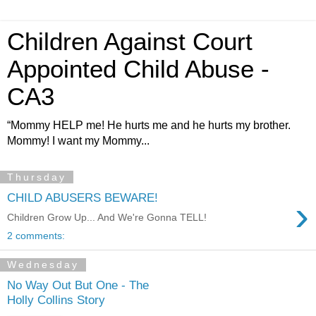
Children Against Court
Appointed Child Abuse -
CA3
“Mommy HELP me! He hurts me and he hurts my brother.
Mommy! I want my Mommy...
Thursday
CHILD ABUSERS BEWARE!
›
Children Grow Up... And We're Gonna TELL!
2 comments:
Wednesday
No Way Out But One - The
Holly Collins Story