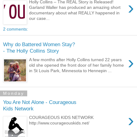
›
Holly Collins – The REAL Story is Released!
Garland Waller has produced an amazing short
documentary about what REALLY happened in
our case...
2 comments:
Why do Battered Women Stay?
- The Holly Collins Story
›
A few months after Holly Collins turned 22 years
old she opened the front door of her family home
in St Louis Park, Minnesota to Hennepin ...
Monday
You Are Not Alone - Courageous
Kids Network
›
COURAGEOUS KIDS NETWORK
http://www.courageouskids.net/