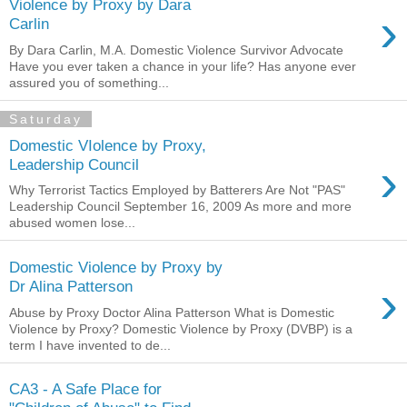
Violence by Proxy by Dara
›
Carlin
By Dara Carlin, M.A. Domestic Violence Survivor Advocate
Have you ever taken a chance in your life? Has anyone ever
assured you of something...
Saturday
Domestic VIolence by Proxy,
›
Leadership Council
Why Terrorist Tactics Employed by Batterers Are Not "PAS"
Leadership Council September 16, 2009 As more and more
abused women lose...
Domestic Violence by Proxy by
›
Dr Alina Patterson
Abuse by Proxy Doctor Alina Patterson What is Domestic
Violence by Proxy? Domestic Violence by Proxy (DVBP) is a
term I have invented to de...
CA3 - A Safe Place for