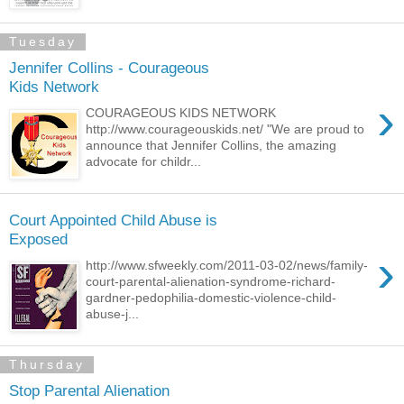
Tuesday
Jennifer Collins - Courageous
Kids Network
›
COURAGEOUS KIDS NETWORK
http://www.courageouskids.net/ "We are proud to
announce that Jennifer Collins, the amazing
advocate for childr...
Court Appointed Child Abuse is
Exposed
›
http://www.sfweekly.com/2011-03-02/news/family-
court-parental-alienation-syndrome-richard-
gardner-pedophilia-domestic-violence-child-
abuse-j...
Thursday
Stop Parental Alienation