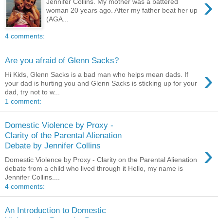
›
Jennifer Collins. My mother was a battered
woman 20 years ago. After my father beat her up
(AGA...
4 comments:
Are you afraid of Glenn Sacks?
›
Hi Kids, Glenn Sacks is a bad man who helps mean dads. If
your dad is hurting you and Glenn Sacks is sticking up for your
dad, try not to w...
1 comment:
Domestic Violence by Proxy -
Clarity of the Parental Alienation
›
Debate by Jennifer Collins
Domestic Violence by Proxy - Clarity on the Parental Alienation
debate from a child who lived through it Hello, my name is
Jennifer Collins....
4 comments:
An Introduction to Domestic